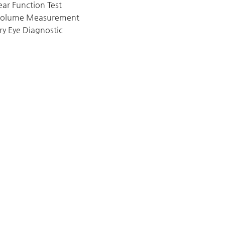
ear Function Test
Volume Measurement
ry Eye Diagnostic