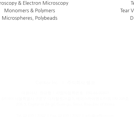
roscopy & Electron Microscopy
T
Monomers & Polymers
Tear 
Microspheres, Polybeads
D
CellKor Inc. I 주식회사 쎌코
대표이사 : 한규형 I 사업자등록번호 : 850-86-00807
(08389) 서울특별시 구로구 디지털로26길 5, 에이스하이엔드타워 1차 208호
208, 5, Digital-ro 26-gil, Guro-gu, Seoul, Republic of Korea
Tel. 02.6951.5302 I Fax. 02.6951.5307 I
info@cellkor.com