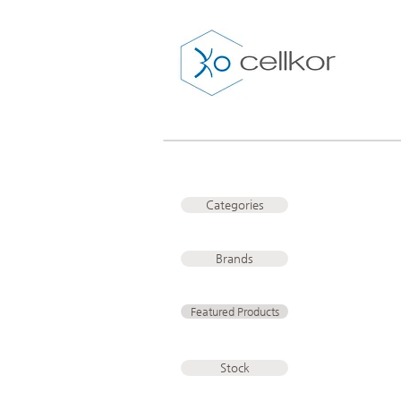
Categories
Brands
Featured Products
Stock