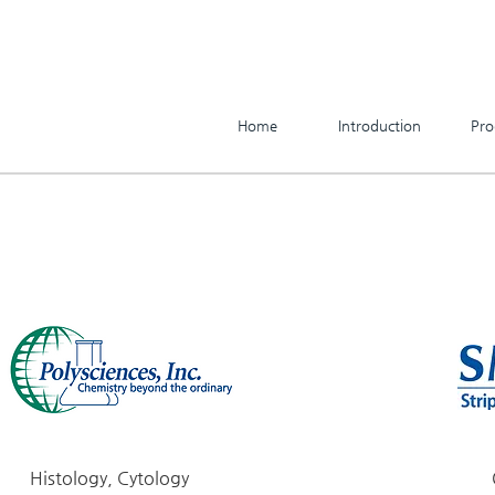
Home
Introduction
Pro
Histology, Cytology