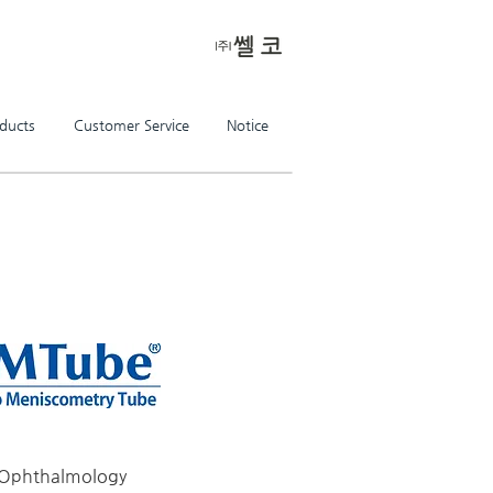
ducts
Customer Service
Notice
the future of life science,
make the better tomorrow with CellKor
Ophthalmology