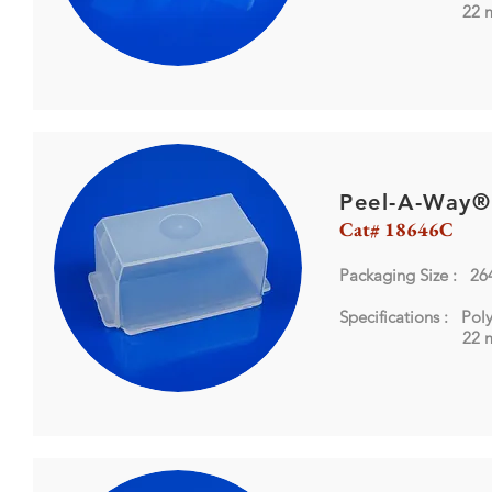
22 mm 
Peel-A-Way®
Cat# 18646C
Packaging Size : 26
Specifications : Pol
22 mm 