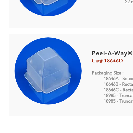
22 mm X
Peel-A-Way®
Cat# 18646D
Packaging Size :
18646A - Squa
18646B - Recta
18646C - Rect
18985 - Trunca
18985
- Trunc