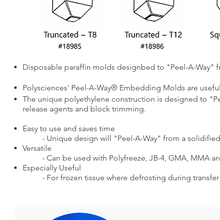
Disposable paraffin molds designbed to "Peel-A-Way" f
Polysciences' Peel-A-Way® Embedding Molds are useful 
The unique polyethylene construction is designed to "Pe
release agents and block trimming.
Easy to use and saves time
- Unique design will "Peel-A-Way" from a solidif
Versatile
- Can be used with Polyfreeze, JB-4, GMA, MMA a
Especially Useful
- For frozen tissue where defrosting during transfer 