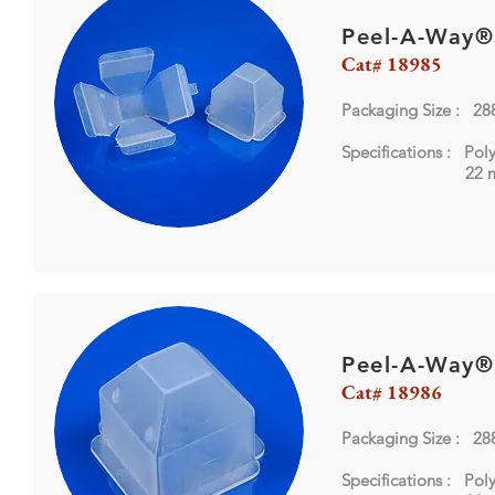
Peel-A-Way®
Cat# 18985
Packaging Size : 28
Specifications : Pol
22 mm X
Peel-A-Way®
Cat# 18986
Packaging Size : 28
Specifications : Pol