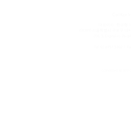
CellKor
대표이사 : 한규형 I 
(08389) 서울특별시 구로구 디
208, 5, Digital-ro 26-g
Tel. 02.6951.5302 I F
COPYRIGHT ⓒ 2017 C