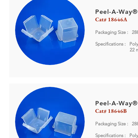
Peel-A-Way®
Cat# 18646A
Packaging Size : 28
Specifications : Pol
22 mm 
Peel-A-Way®
Cat# 18646B
Packaging Size : 28
Specifications : Pol