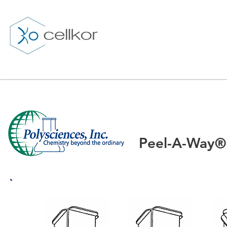
Peel-A-Way®